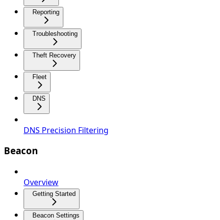
Reporting
Troubleshooting
Theft Recovery
Fleet
DNS
DNS Precision Filtering
Beacon
Overview
Getting Started
Beacon Settings