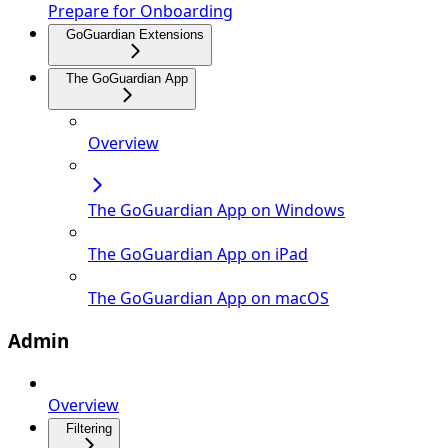
Prepare for Onboarding
GoGuardian Extensions
The GoGuardian App
Overview
The GoGuardian App on Windows
The GoGuardian App on iPad
The GoGuardian App on macOS
Admin
Overview
Filtering