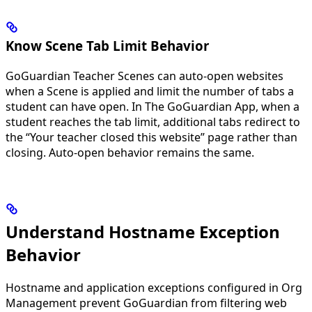
Know Scene Tab Limit Behavior
GoGuardian Teacher Scenes can auto-open websites
when a Scene is applied and limit the number of tabs a
student can have open. In The GoGuardian App, when a
student reaches the tab limit, additional tabs redirect to
the “Your teacher closed this website” page rather than
closing. Auto-open behavior remains the same.
Understand Hostname Exception
Behavior
Hostname and application exceptions configured in Org
Management prevent GoGuardian from filtering web