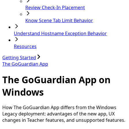
Review Check-In Placement
Know Scene Tab Limit Behavior
Understand Hostname Exception Behavior
Resources
Getting Started
The GoGuardian App
The GoGuardian App on
Windows
How The GoGuardian App differs from the Windows
Legacy deployment: advantages of the new app, UX
changes in Teacher features, and unsupported features.