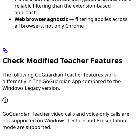
reliable filtering than the extension-based
approach
Web browser agnostic
— filtering applies across
all browsers, not only Chrome
Check Modified Teacher Features
The following GoGuardian Teacher features work
differently in The GoGuardian App compared to the
Windows Legacy version.
GoGuardian Teacher video calls and voice-only calls are
not supported on Windows. Lecture and Presentation
mode are supported.