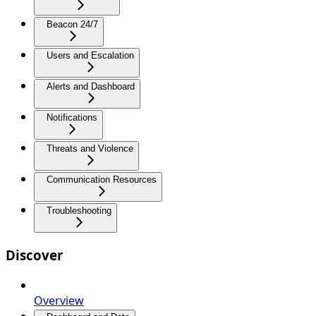
Beacon 24/7
Users and Escalation
Alerts and Dashboard
Notifications
Threats and Violence
Communication Resources
Troubleshooting
Discover
Overview