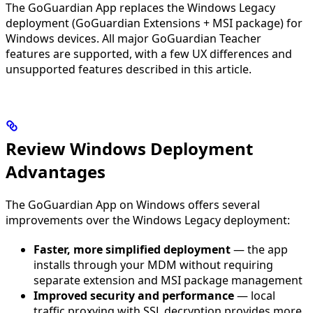
The GoGuardian App replaces the Windows Legacy
deployment (GoGuardian Extensions + MSI package) for
Windows devices. All major GoGuardian Teacher
features are supported, with a few UX differences and
unsupported features described in this article.
Review Windows Deployment
Advantages
The GoGuardian App on Windows offers several
improvements over the Windows Legacy deployment:
Faster, more simplified deployment
— the app
installs through your MDM without requiring
separate extension and MSI package management
Improved security and performance
— local
traffic proxying with SSL decryption provides more