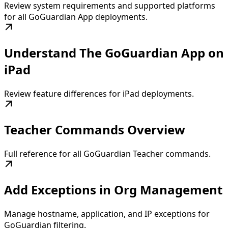
Review system requirements and supported platforms
for all GoGuardian App deployments.
Understand The GoGuardian App on
iPad
Review feature differences for iPad deployments.
Teacher Commands Overview
Full reference for all GoGuardian Teacher commands.
Add Exceptions in Org Management
Manage hostname, application, and IP exceptions for
GoGuardian filtering.