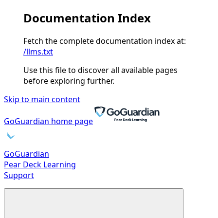
Documentation Index
Fetch the complete documentation index at:
/llms.txt
Use this file to discover all available pages
before exploring further.
Skip to main content
GoGuardian
home page
GoGuardian
Pear Deck Learning
Support