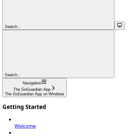
Search...
Search...
Navigation
The GoGuardian App
The GoGuardian App on Windows
Getting Started
Welcome