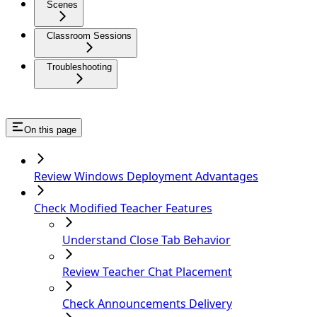
Scenes
Classroom Sessions
Troubleshooting
On this page
Review Windows Deployment Advantages
Check Modified Teacher Features
Understand Close Tab Behavior
Review Teacher Chat Placement
Check Announcements Delivery