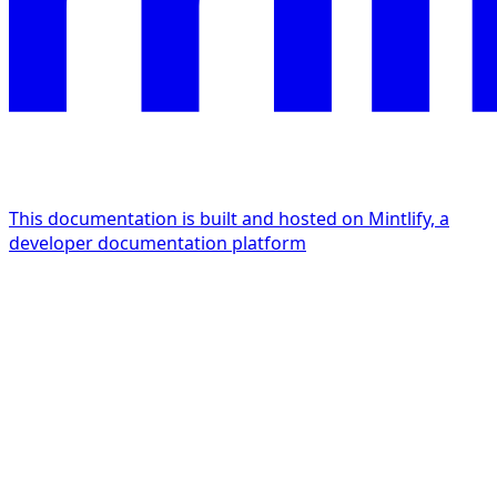
This documentation is built and hosted on Mintlify, a
developer documentation platform