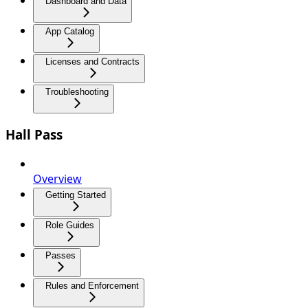
Dashboard and Data
App Catalog
Licenses and Contracts
Troubleshooting
Hall Pass
Overview
Getting Started
Role Guides
Passes
Rules and Enforcement