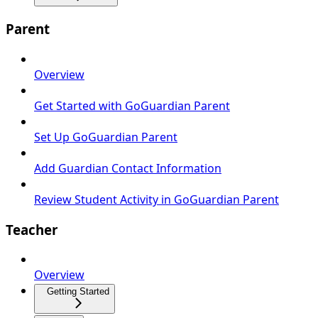
Parent
Overview
Get Started with GoGuardian Parent
Set Up GoGuardian Parent
Add Guardian Contact Information
Review Student Activity in GoGuardian Parent
Teacher
Overview
Getting Started