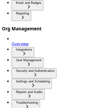
Kiosk and Badges
Reporting
Org Management
Overview
Integrations
User Management
Security and Authentication
Settings and Scheduling
Reports and Audits
Troubleshooting