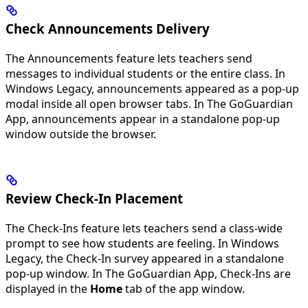
Check Announcements Delivery
The Announcements feature lets teachers send
messages to individual students or the entire class. In
Windows Legacy, announcements appeared as a pop-up
modal inside all open browser tabs. In The GoGuardian
App, announcements appear in a standalone pop-up
window outside the browser.
Review Check-In Placement
The Check-Ins feature lets teachers send a class-wide
prompt to see how students are feeling. In Windows
Legacy, the Check-In survey appeared in a standalone
pop-up window. In The GoGuardian App, Check-Ins are
displayed in the
Home
tab of the app window.