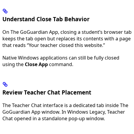
Understand Close Tab Behavior
On The GoGuardian App, closing a student’s browser tab
keeps the tab open but replaces its contents with a page
that reads “Your teacher closed this website.”
Native Windows applications can still be fully closed
using the
Close App
command.
Review Teacher Chat Placement
The Teacher Chat interface is a dedicated tab inside The
GoGuardian App window. In Windows Legacy, Teacher
Chat opened in a standalone pop-up window.