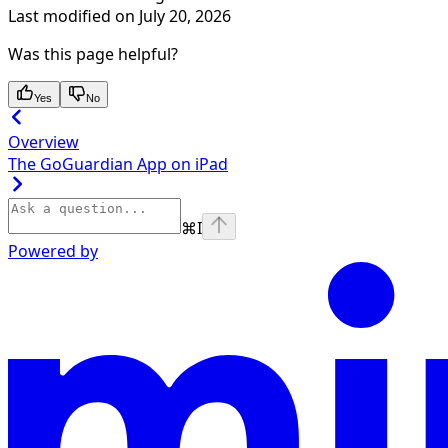
Last modified on
July 20, 2026
Was this page helpful?
Yes
No
Overview
The GoGuardian App on iPad
⌘
I
Powered by