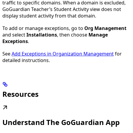
traffic to specific domains. When a domain is excluded,
GoGuardian Teacher’s Student Activity view does not
display student activity from that domain.
To add or manage exceptions, go to
Org Management
and select
Installations
, then choose
Manage
Exceptions
.
See
Add Exceptions in Organization Management
for
detailed instructions.
Resources
Understand The GoGuardian App