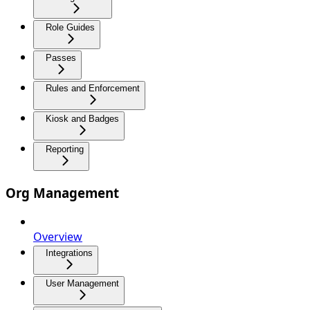
Role Guides
Passes
Rules and Enforcement
Kiosk and Badges
Reporting
Org Management
Overview
Integrations
User Management