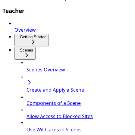
Teacher
Overview
Getting Started
Scenes
Scenes Overview
Create and Apply a Scene
Components of a Scene
Allow Access to Blocked Sites
Use Wildcards in Scenes