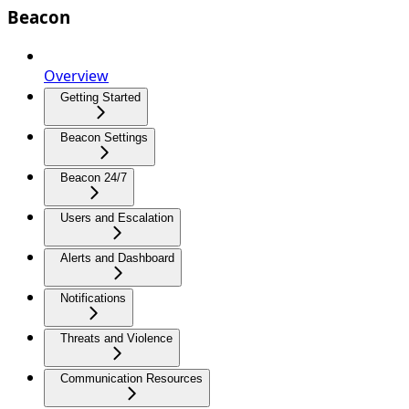
Beacon
Overview
Getting Started
Beacon Settings
Beacon 24/7
Users and Escalation
Alerts and Dashboard
Notifications
Threats and Violence
Communication Resources