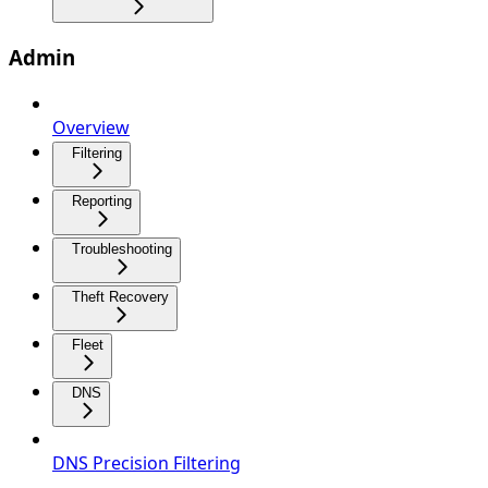
Admin
Overview
Filtering
Reporting
Troubleshooting
Theft Recovery
Fleet
DNS
DNS Precision Filtering