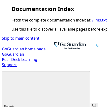
Documentation Index
Fetch the complete documentation index at:
/llms.txt
Use this file to discover all available pages before ex
Skip to main content
GoGuardian
home page
GoGuardian
Pear Deck Learning
Support
Search...