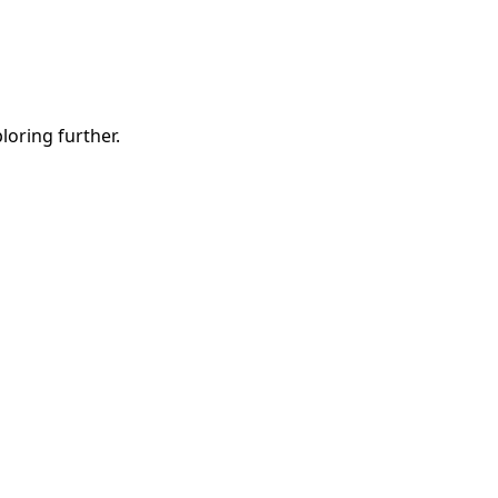
ploring further.