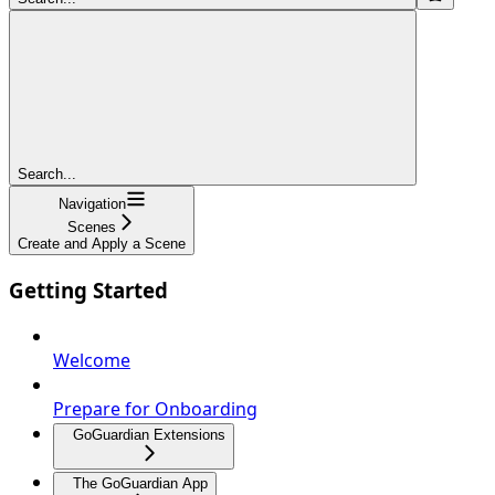
Search...
Navigation
Scenes
Create and Apply a Scene
Getting Started
Welcome
Prepare for Onboarding
GoGuardian Extensions
The GoGuardian App