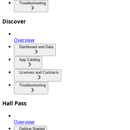
Troubleshooting
Discover
Overview
Dashboard and Data
App Catalog
Licenses and Contracts
Troubleshooting
Hall Pass
Overview
Getting Started