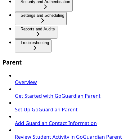
Security and Authentication
Settings and Scheduling
Reports and Audits
Troubleshooting
Parent
Overview
Get Started with GoGuardian Parent
Set Up GoGuardian Parent
Add Guardian Contact Information
Review Student Activity in GoGuardian Parent